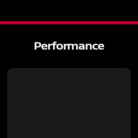
Performance