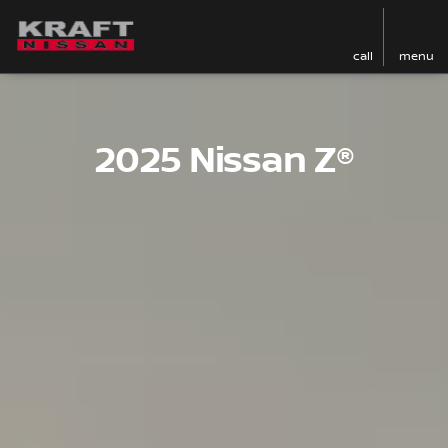
call
menu
2025 Nissan Z®