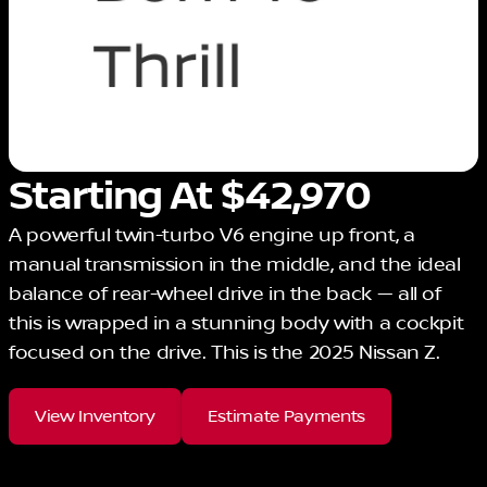
Starting At $42,970
A powerful twin-turbo V6 engine up front, a
manual transmission in the middle, and the ideal
balance of rear-wheel drive in the back — all of
this is wrapped in a stunning body with a cockpit
focused on the drive. This is the 2025 Nissan Z.
View Inventory
Estimate Payments