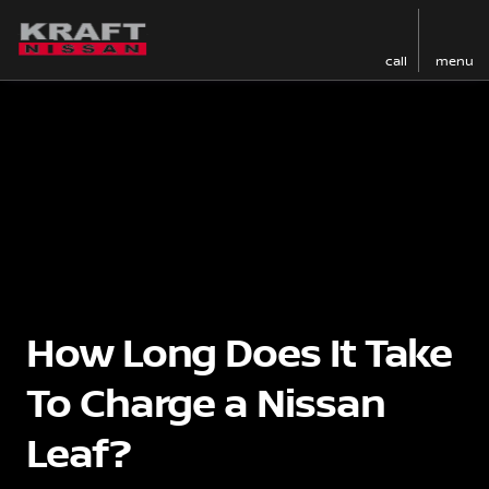
call
menu
How Long Does It Take
To Charge a Nissan
Leaf?