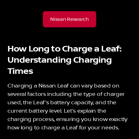
Nissan Research
How Long to Charge a Leaf:
Understanding Charging
Times
Charging a Nissan Leaf can vary based on
several factors including the type of charger
used, the Leaf’s battery capacity, and the
current battery level. Let’s explain the
charging process, ensuring you know exactly
how long to charge a Leaf for your needs.