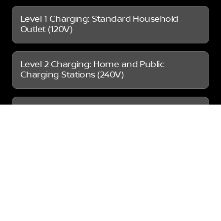
Level 1 Charging: Standard Household
Outlet (120V)
Level 2 Charging: Home and Public
Charging Stations (240V)
DC Fast Charging: Public Charging
Stations
So, how long does it take to charge a Nissan
Leaf? As you can see above, at a public
station, with Level 2 charging, you can expect
around 4-8 hours for a full charge. If you’re on
the road and need a quicker charge, DC Fast
Charging stations can provide an 80% charge
in just 40-60 minutes. If you want to reduce