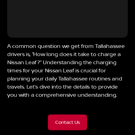
A common question we get from Tallahassee
drivers is, “How long does it take to charge a
Nissan Leaf?” Understanding the charging
times for your Nissan Leaf is crucial for
planning your daily Tallahassee routines and
travels. Let’s dive into the details to provide
you with a comprehensive understanding.
Contact Us