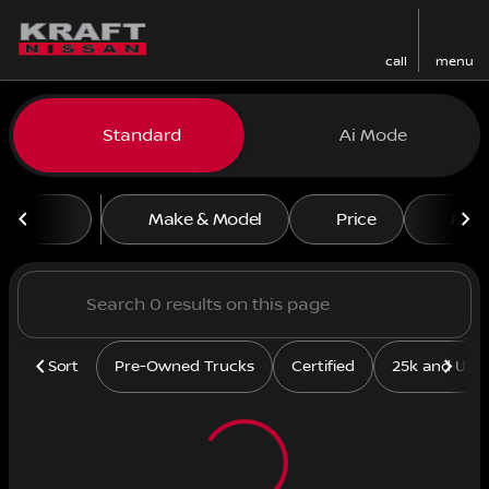
call
menu
Vehicles for Sale at Kraft N
Standard
Ai Mode
sort
filter
find
to top
Make & Model
Price
Mile
Sort
Pre-Owned Trucks
Certified
25k and Und