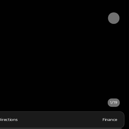
1/19
Directions
Finance