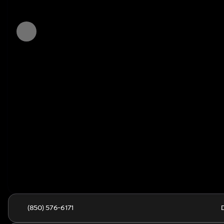
(850) 576-6171