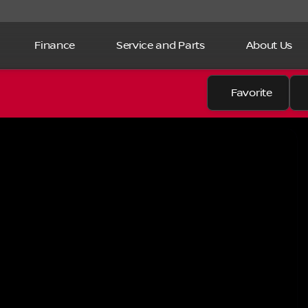
Finance
Service and Parts
About Us
Favorite