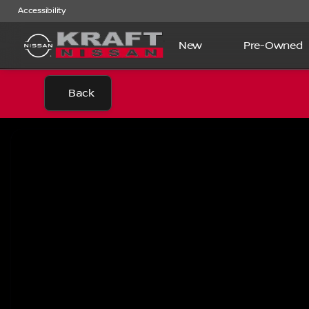
Accessibility
New
Pre-Owned
Back