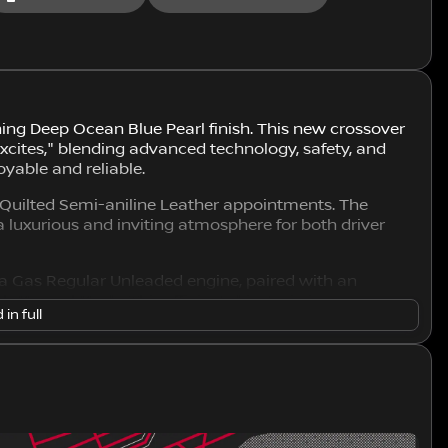
ing Deep Ocean Blue Pearl finish. This new crossover
cites," blending advanced technology, safety, and
oyable and reliable.
al Quilted Semi-aniline Leather appointments. The
g a luxurious and inviting atmosphere for both driver
a Gas Regular Unleaded engine, paired with an
 Manual Mode. This efficient drivetrain is
 in full
uring remarkable traction and control in various