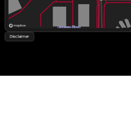
Come explore the Rogue at Kraft Nissan and experience 
that makes this crossover truly stand out. 🚗✨
Disclaimer