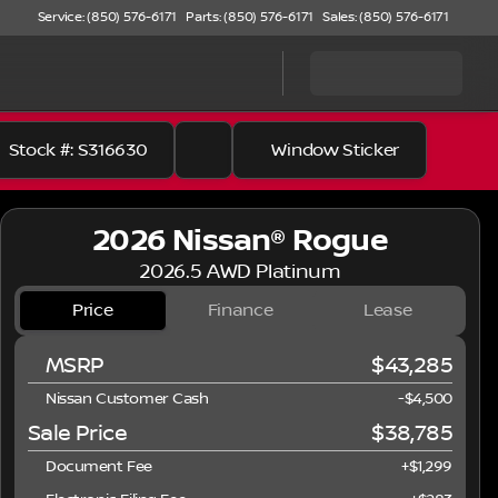
Service: (850) 576-6171
Parts: (850) 576-6171
Sales: (850) 576-6171
Stock #: S316630
Window Sticker
2026 Nissan® Rogue
2026.5 AWD Platinum
Price
Finance
Lease
MSRP
$43,285
Nissan Customer Cash
-
$4,500
Sale Price
$38,785
Document Fee
+$1,299