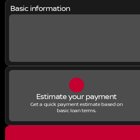
Basic information
Estimate your payment
Get a quick payment estimate based on
basic loan terms.