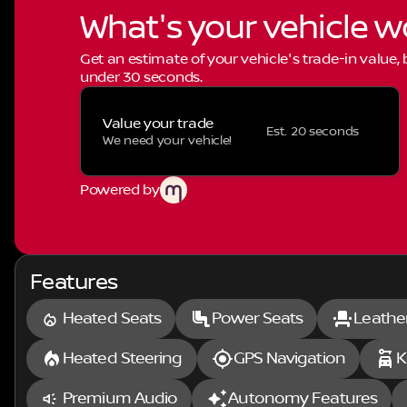
What's your vehicle w
Get an estimate of your vehicle's trade-in value,
under 30 seconds.
Value your trade
Est. 20 seconds
We need your vehicle!
Powered by
Features
Heated Seats
Power Seats
Leathe
Heated Steering
GPS Navigation
K
Premium Audio
Autonomy Features