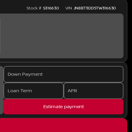
Stock #
S316630
VIN
JN8BT3DD5TW316630
Down Payment
Loan Term
APR
Estimate payment