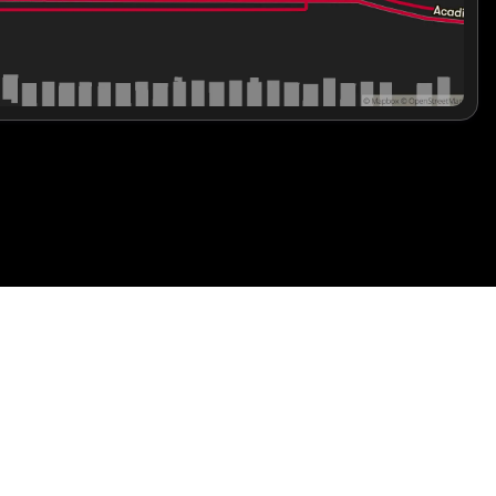
the blend of innovation, safety, and stylish luxury