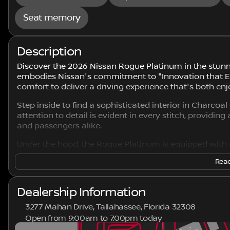
Seat memory
Description
Discover the 2026 Nissan Rogue Platinum in the stunn
embodies Nissan's commitment to "Innovation that Ex
comfort to deliver a driving experience that's both enj
Step inside to find a sophisticated interior in Charco
attention to detail is evident in every stitch, providin
and passengers alike.
Under the hood, the Rogue Platinum is equipped with 
Xtronic CVT® (Continuously Variable Transmission) with
Read
complemented by an All-Wheel Drive (AWD) system, ens
driving conditions.
Dealership Information
Key Features Include:
3277 Mahan Drive, Tallahassee, Florida 32308
Intelligent Mobility Technologies
Open from 9:00am to 7:00pm today
Sunday
Closed