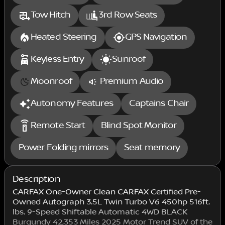
Tow Hitch
3rd Row Seats
Heated Steering
GPS Navigation
Keyless Entry
Sunroof
Moonroof
Premium Audio
Autonomy Features
Captains Chair
settings_remote
Remote Start
Blind Spot Monitor
Power Folding mirrors
Seat memory
Description
CARFAX One-Owner Clean CARFAX Certified Pre-
Owned Autograph 3.5L Twin Turbo V6 450hp 516ft.
lbs. 9-Speed Shiftable Automatic 4WD BLACK
Burgundy 42,353 Miles 2025 Motor Trend SUV of the