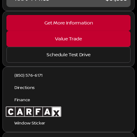
Get More Information
Value Trade
Schedule Test Drive
(850) 576-6171
Directions
Finance
Window Sticker