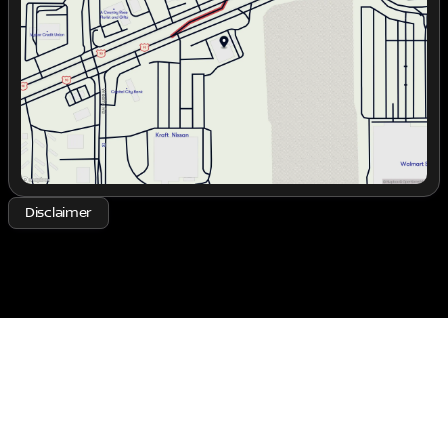
Thursday
9:00am - 7:00pm
Friday
9:00am - 7:00pm
Saturday
9:00am - 6:00pm
Disclaimer