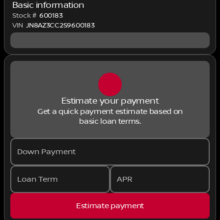
Basic information
Stock #
600183
VIN
JN8AZ3CC2S9600183
Estimate your payment
Get a quick payment estimate based on
basic loan terms.
Down Payment
Loan Term
APR
Estimate payment