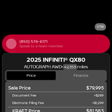
1/36
(850) 576-6171
Speak to a team member
2025 INFINITI® QX80
AUTOGRAPH AWD
•
miles
42,353
Price
Finance
Sale Price
$79,995
Document Fee
+$289
Electronic Filing Fee
+$1,299
KRAFT Price
$81,583