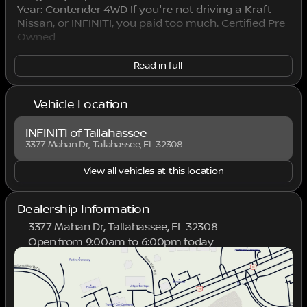
Year: Contender 4WD If you're not driving a Kraft
Nissan, or INFINITI, you paid too much. Certified Pre-
Owned
Read in full
Vehicle Location
INFINITI of Tallahassee
3377 Mahan Dr, Tallahassee, FL 32308
View all vehicles at this location
Dealership Information
3377 Mahan Dr, Tallahassee, FL 32308
Open from 9:00am to 6:00pm today
Sunday
Closed
Monday
9:00am - 7:00pm
Tuesday
9:00am - 7:00pm
Wednesday
9:00am - 7:00pm