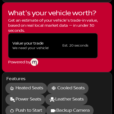
What's your vehicle worth?
Get an estimate of your vehicle's trade-in value,
based on real local market data — in under 30
seconds.
Value your trade
Est. 20 seconds
We need your vehicle!
Powered by
Features
Heated Seats
Cooled Seats
Power Seats
Leather Seats
Push to Start
Backup Camera