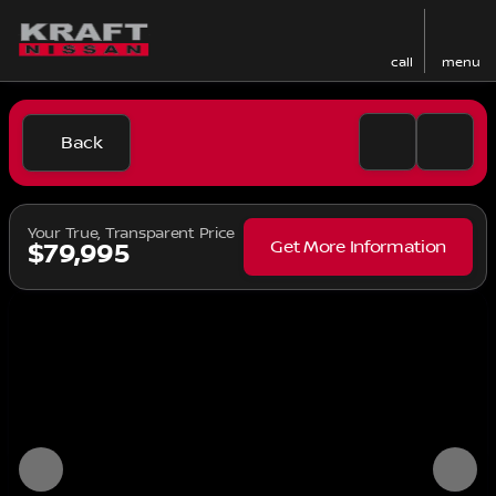
call
menu
Back
Your True, Transparent Price
Get More Information
$79,995