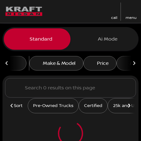
call
menu
Vehicles for Sale at Kraft N
Standard
Ai Mode
sort
filter
find
to top
Make & Model
Price
Mile
Sort
Pre-Owned Trucks
Certified
25k and Und