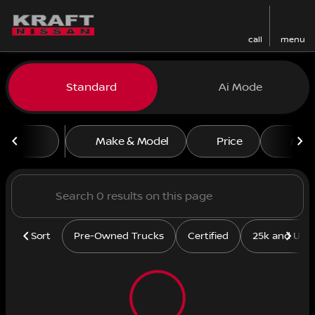
call
menu
Vehicles for Sale at Kraft N
Standard
Ai Mode
sort
filter
find
to top
Make & Model
Price
Mile
Sort
Pre-Owned Trucks
Certified
25k and Und