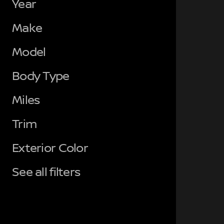
Year
Make
Model
Body Type
Miles
Trim
Exterior Color
See all filters