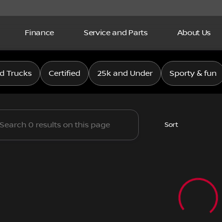
Finance
Service and Parts
About Us
issan
d Trucks
Certified
25k and Under
Sporty & fun
Sort